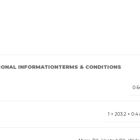
IONAL INFORMATION
TERMS & CONDITIONS
0.6
1 × 203.2 × 0.