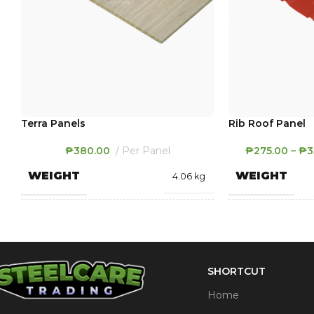
Terra Panels
Rib Roof Panel
₱
380.00
Per Panel
₱
275.00
–
₱
3
WEIGHT
WEIGHT
4.06 kg
400 × 2900 × 8
DIMENSIONS
DIMENSION
mm
SHORTCUT
Dark Oak
,
Light Oak
,
THICKNESS
COLOR
White
Home