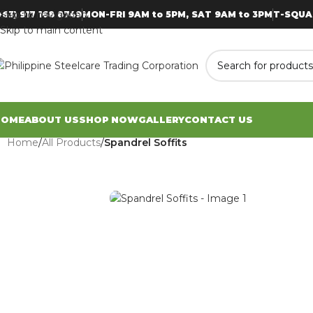
Skip to navigation
+63) 917 168 8749
MON-FRI 9AM to 5PM, SAT 9AM to 3PM
T-SQUA
Skip to main content
HOME
ABOUT US
SHOP NOW
GALLERY
CONTACT US
Home
/
All Products
/
Spandrel Soffits