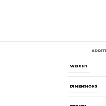
ADDIT
WEIGHT
DIMENSIONS