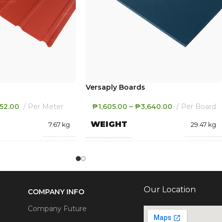
Versaply Boards
52.00
Per Meter
₱
1,605.00
–
₱
3,640.00
Per Board
WEIGHT
7.67 kg
29.47 kg
2440 × 1000 × 0.4
1220 × 2440 × 18
S
DIMENSIONS
mm
mm
Our Location
COMPANY INFO
THICKNESS
.4MM
,
.5MM
12MM
,
18MM
,
8MM
Company Future