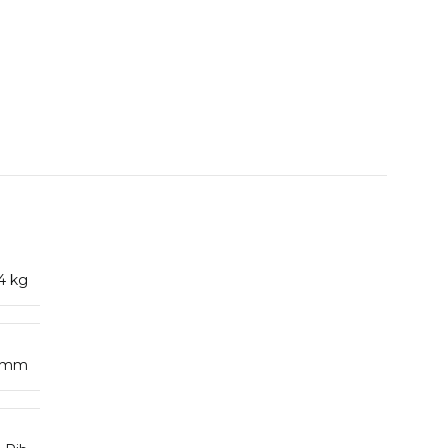
4 kg
4 mm