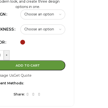
dern look, and create three design
options in one.
IGN
CKNESS
OR
+
ADD TO CART
sage Us
Get Quote
ent Methods:
Share: