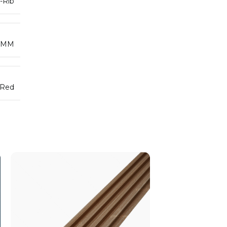
-Rib
5MM
 Red