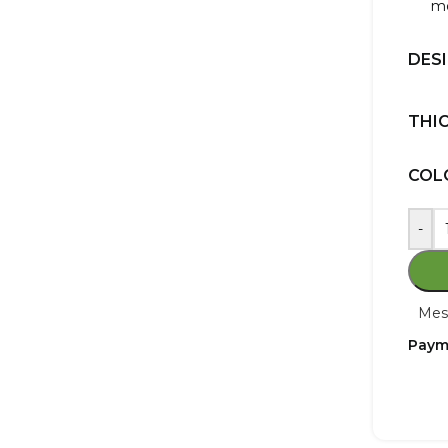
mo
DES
THI
COL
-
Mes
Paym