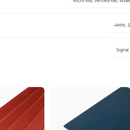
Micro-Rib
,
Vented-Rib
,
Wide
.4MM
,
.
Signal