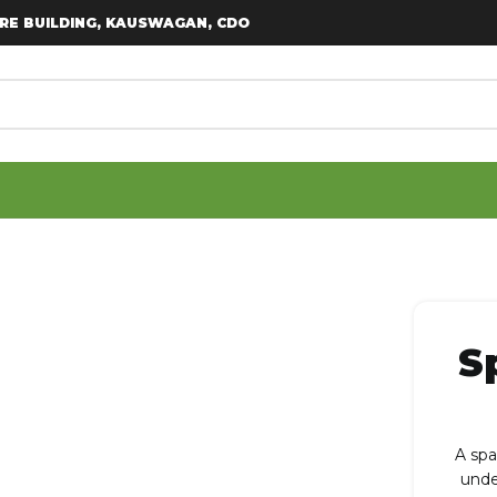
RE BUILDING, KAUSWAGAN, CDO
S
A spa
unde