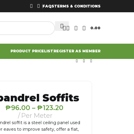
FAQS
TERMS & CONDITIONS
0.00
PRODUCT PRICELIST
REGISTER AS MEMBER
pandrel Soffits
₱
96.00
–
₱
123.20
Per Meter
ndrel soffit is a steel ceiling panel used
r eaves to improve safety, offer a flat,