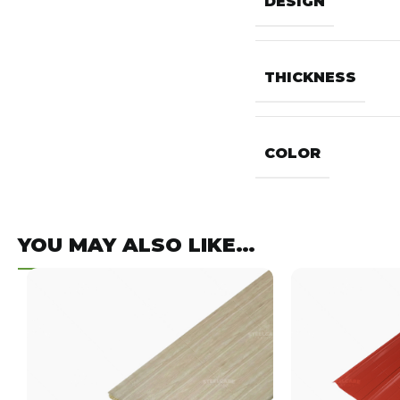
DESIGN
THICKNESS
COLOR
YOU MAY ALSO LIKE…