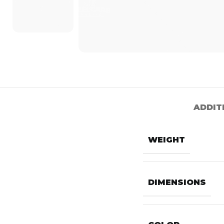
ADDIT
WEIGHT
DIMENSIONS