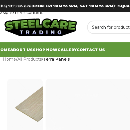
Skip to navigation
+63) 917 168 8749
MON-FRI 9AM to 5PM, SAT 9AM to 3PM
T-SQUA
Skip to main content
HOME
ABOUT US
SHOP NOW
GALLERY
CONTACT US
Home
/
All Products
/
Terra Panels