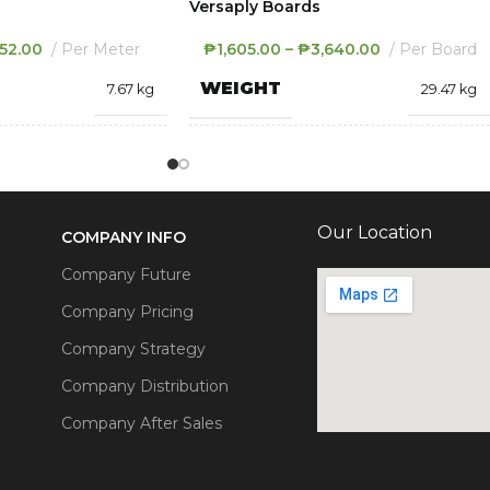
Versaply Boards
52.00
Per Meter
₱
1,605.00
–
₱
3,640.00
Per Board
WEIGHT
7.67 kg
29.47 kg
2440 × 1000 × 0.4
1220 × 2440 × 18
S
DIMENSIONS
mm
mm
Our Location
COMPANY INFO
THICKNESS
.4MM
,
.5MM
12MM
,
18MM
,
8MM
Company Future
Company Pricing
COLOR
ige
,
Signal Red
,
White
Patent Blue
,
White
Company Strategy
Company Distribution
Company After Sales