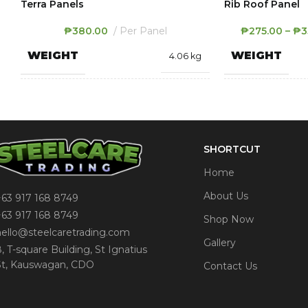
Terra Panels
Rib Roof Panel
₱
380.00
Per Panel
₱
275.00
–
₱
3
WEIGHT
WEIGHT
4.06 kg
400 × 2900 × 8
DIMENSIONS
DIMENSION
mm
SHORTCUT
Dark Oak
,
Light Oak
,
THICKNESS
COLOR
White
Home
About Us
COLOR
+63 917 168 8749
Be
+63 917 168 8749
Shop Now
hello@steelcaretrading.com
Gallery
8, T-square Building, St Ignatius
St, Kauswagan, CDO
Contact Us