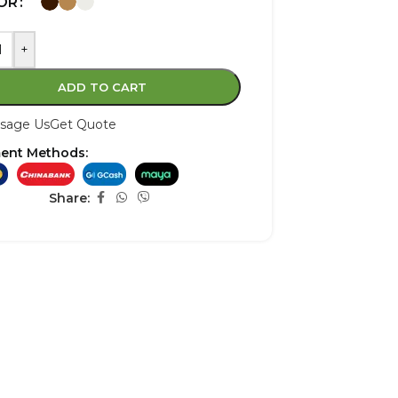
OR
+
ADD TO CART
sage Us
Get Quote
ent Methods:
Share: