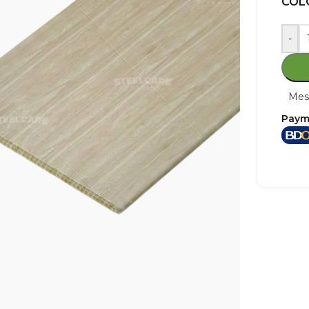
COL
-
Mes
Paym