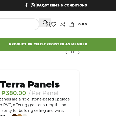
FAQS
TERMS & CONDITIONS
0.00
PRODUCT PRICELIST
REGISTER AS MEMBER
Terra Panels
₱
380.00
Per Panel
 panels are a rigid, stone-based upgrade
m PVC, offering greater strength and
rability for building ceiling and walls.